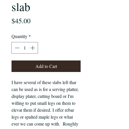
slab
Price
$45.00
Quantity
*
Add to Cart
I have several of these slabs left thar
can be used as is for a serving platter,
display plater, cutting board or I'm
willing to put small legs on them to
elevat them if desired. I offer rebar
legs or spalted maple legs or what
ever we can come up with. Roughly