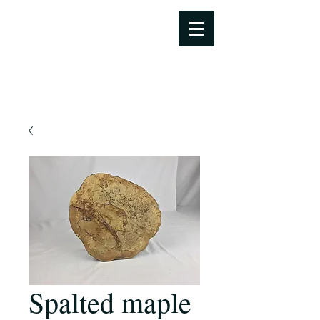
Dale Bowers Art
Spalted maple